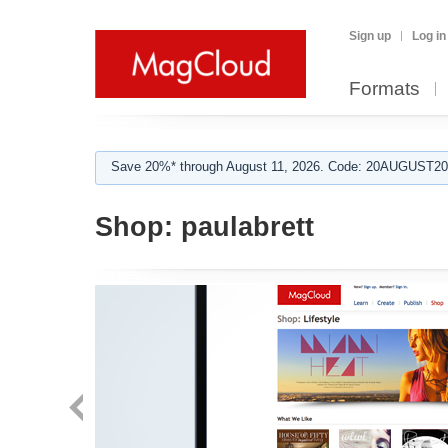
Sign up
Log in
Formats
Save 20%* through August 11, 2026. Code: 20AUGUST202
Shop:
paulabrett