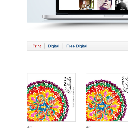
Print
Digital
Free Digital
Art
Art