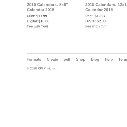
2015 Calendars: 8x8"
2015 Calendars: 12x1
Calendar 2015
Calendar 2015
Print:
$13.99
Print:
$19.97
Digital: $10.00
Digital: $2.00
free with Print
free with Print
Formats
Create
Sell
Shop
Blog
Help
Ter
© 2026 RPI Print, Inc.