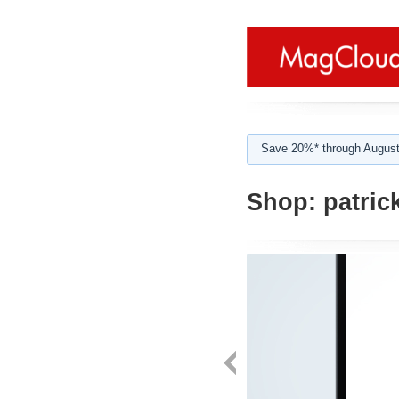
Save 20%* through August
Shop:
patric