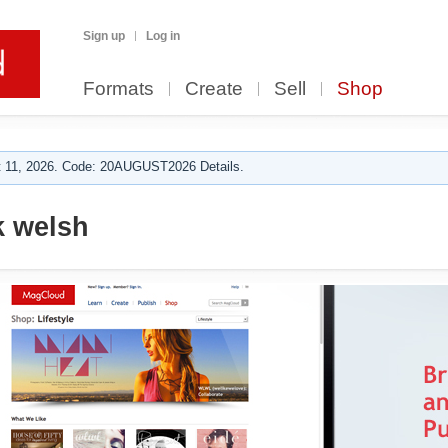
Sign up
Log in
Formats
Create
Sell
Shop
 11, 2026. Code: 20AUGUST2026 Details.
k welsh