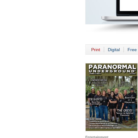
Print
Digital
Free 
Entertainment