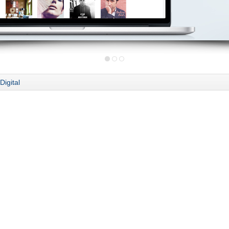
Digital