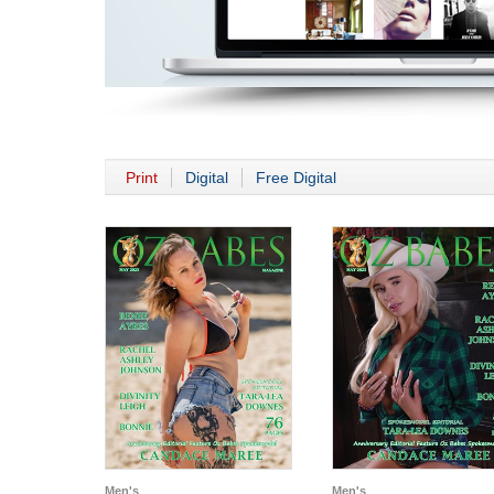
Print
Digital
Free Digital
Men's
Men's