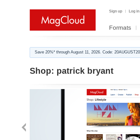
Sign up
Log in
Formats
Save 20%* through August 11, 2026. Code: 20AUGUST202
Shop:
patrick bryant