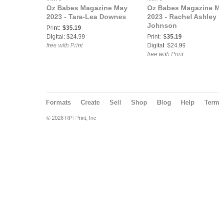
Oz Babes Magazine May
Oz Babes Magazine 
2023 - Tara-Lea Downes
2023 - Rachel Ashley
Johnson
Print:
$35.19
Digital: $24.99
Print:
$35.19
free with Print
Digital: $24.99
free with Print
Formats
Create
Sell
Shop
Blog
Help
Ter
© 2026 RPI Print, Inc.