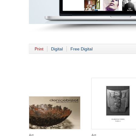
Print
Digital
Free Digital
Art
Art