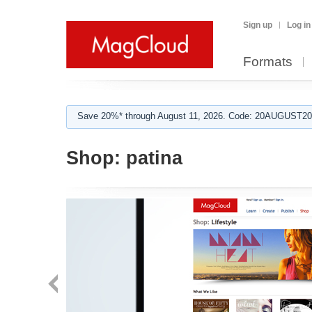
Sign up
Log in
Formats
Save 20%* through August 11, 2026. Code: 20AUGUST202
Shop:
patina