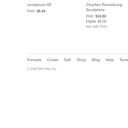
sculpture.02
Charles Ramsburg:
Sculpture
Print:
$6.44
Print:
$16.00
Digital: $6.00
free with Print
Formats
Create
Sell
Shop
Blog
Help
Ter
© 2026 RPI Print, Inc.