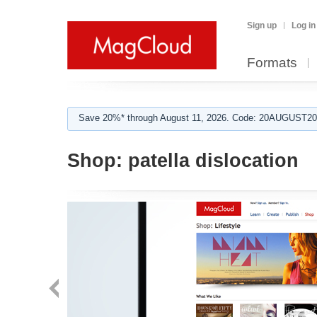
Sign up
Log in
Formats
Save 20%* through August 11, 2026. Code: 20AUGUST202
Shop:
patella dislocation