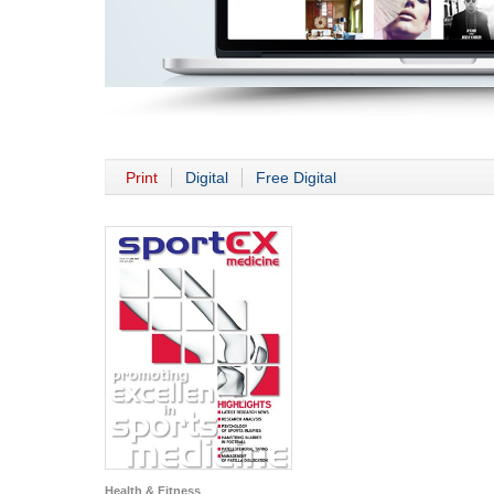
Print
Digital
Free Digital
Health & Fitness