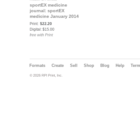
sportEX medicine
journal: sportEX
medicine January 2014
(issue 59)
Print:
$22.20
Digital: $15.00
free with Print
Formats
Create
Sell
Shop
Blog
Help
Ter
© 2026 RPI Print, Inc.