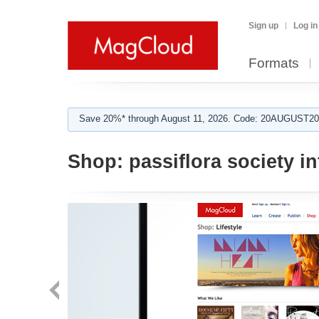
Sign up
Log in
Formats
Save 20%* through August 11, 2026. Code: 20AUGUST202
Shop:
passiflora society in