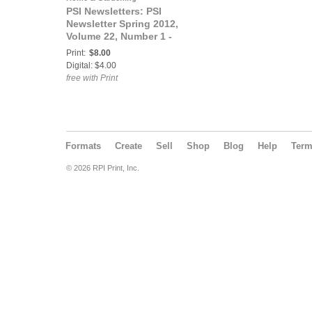
PSI Newsletters: PSI
Newsletter Spring 2012,
Volume 22, Number 1 -
Fruit Edition
Print:
$8.00
Digital: $4.00
free with Print
Formats
Create
Sell
Shop
Blog
Help
Ter
© 2026 RPI Print, Inc.