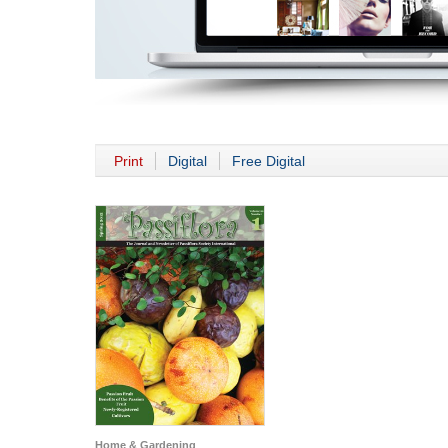
Print
Digital
Free Digital
Home & Gardening