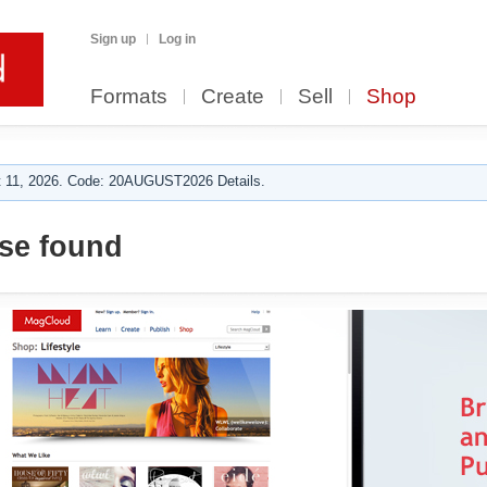
Sign up
Log in
Formats
Create
Sell
Shop
 11, 2026. Code: 20AUGUST2026 Details.
se found