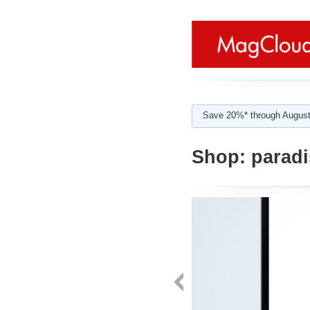
Save 20%* through August
Shop:
paradi