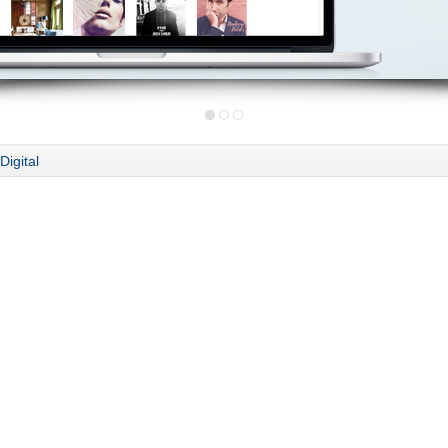
Digital