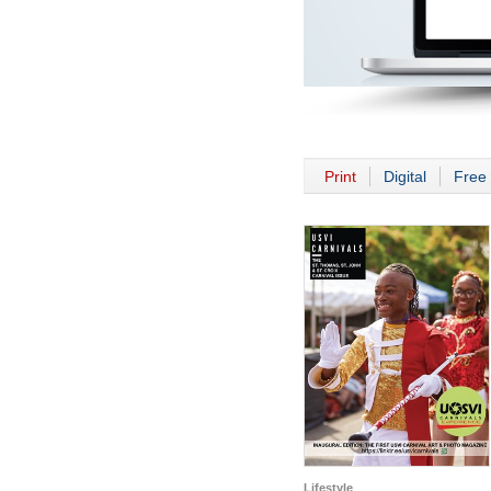
Print
Digital
Free 
Lifestyle