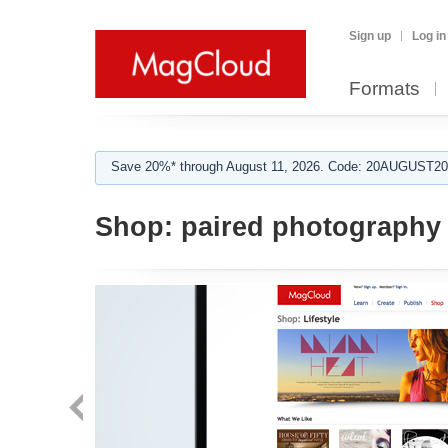
Sign up
Log in
Formats
Save 20%* through August 11, 2026. Code: 20AUGUST202
Shop:
paired photography