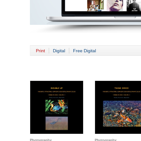
Print
Digital
Free Digital
Photography
Photography