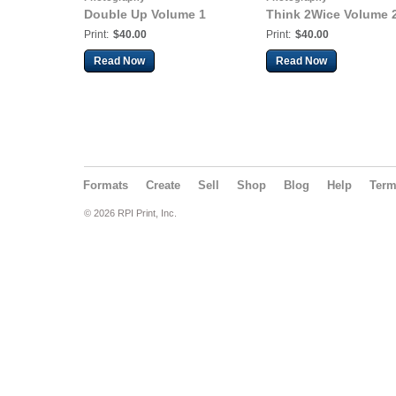
Double Up Volume 1
Think 2Wice Volume 
Print:
$40.00
Print:
$40.00
Read Now
Read Now
Formats
Create
Sell
Shop
Blog
Help
Ter
© 2026 RPI Print, Inc.