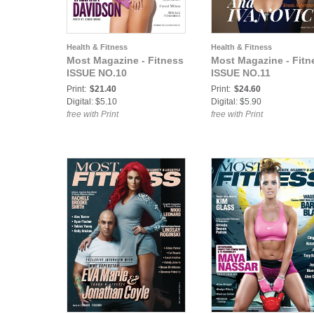
Health & Fitness
Health & Fitness
Most Magazine - Fitness
Most Magazine - Fitn
ISSUE NO.10
ISSUE NO.11
Print:
$21.40
Print:
$24.60
Digital: $5.10
Digital: $5.90
free with Print
free with Print