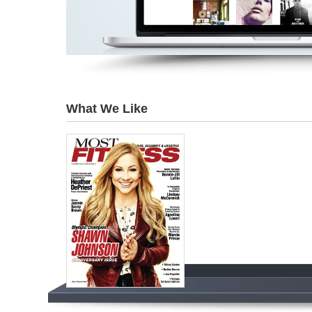
What We Like