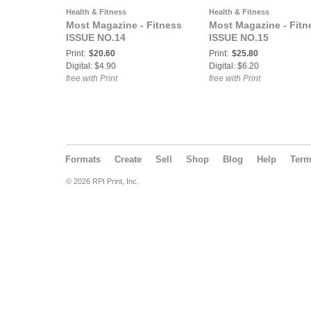
Health & Fitness
Health & Fitness
Most Magazine - Fitness
Most Magazine - Fitn
ISSUE NO.14
ISSUE NO.15
Print:
$20.60
Print:
$25.80
Digital: $4.90
Digital: $6.20
free with Print
free with Print
Formats
Create
Sell
Shop
Blog
Help
Ter
© 2026 RPI Print, Inc.