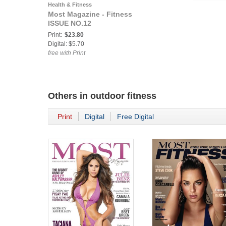
Health & Fitness
Most Magazine - Fitness
ISSUE NO.12
Print:
$23.80
Digital: $5.70
free with Print
Others in
outdoor fitness
Print
Digital
Free Digital