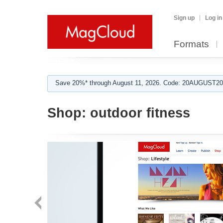
Sign up
Log in
Formats
Save 20%* through August 11, 2026. Code: 20AUGUST202
Shop:
outdoor fitness