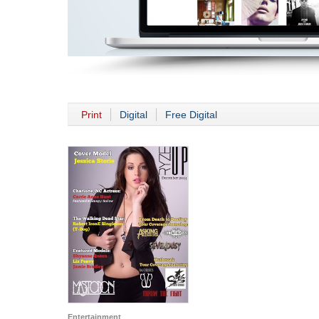
Print
Digital
Free Digital
Entertainment