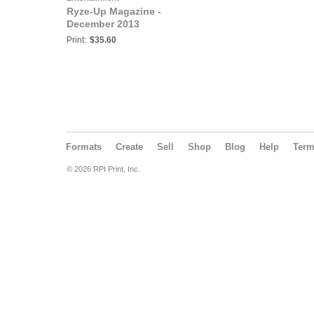
Ryze-Up Magazine -
December 2013
Print:
$35.60
Formats
Create
Sell
Shop
Blog
Help
Ter
© 2026 RPI Print, Inc.