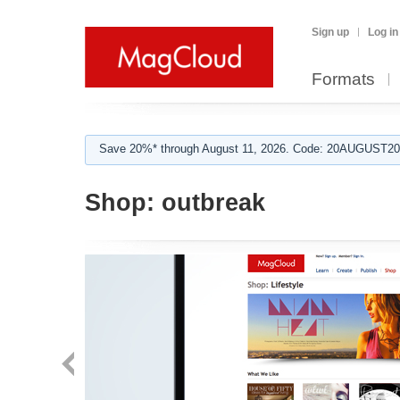
Sign up
Log in
Formats
Save 20%* through August 11, 2026. Code: 20AUGUST202
Shop:
outbreak