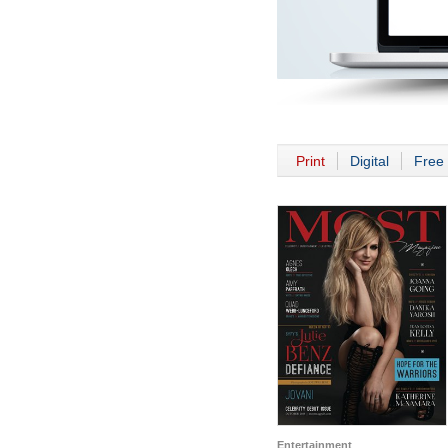
Print
Digital
Free 
Entertainment