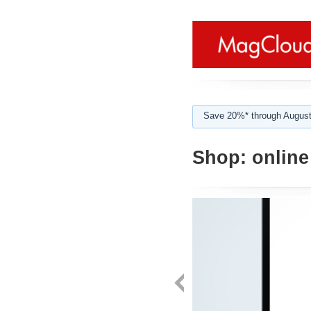
Save 20%* through August
Shop:
online 