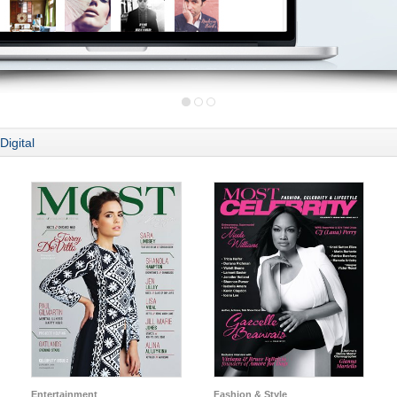
Digital
Entertainment
Fashion & Style