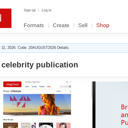
Sign up
Log in
Formats
Create
Sell
Shop
 11, 2026. Code: 20AUGUST2026 Details.
celebrity publication