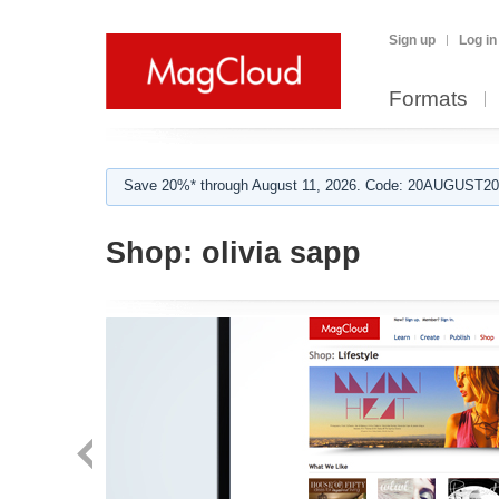
Sign up
Log in
Formats
Save 20%* through August 11, 2026. Code: 20AUGUST202
Shop:
olivia sapp