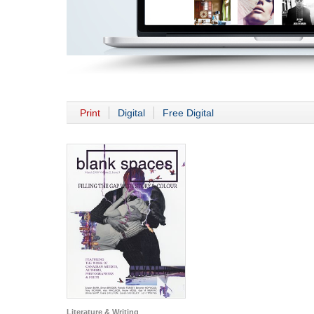
Print
Digital
Free Digital
Literature & Writing