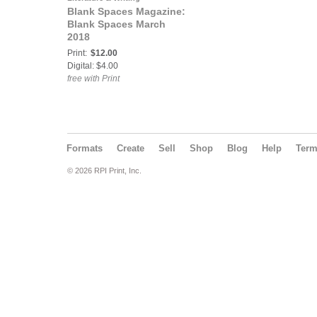
Blank Spaces Magazine:
Blank Spaces March
2018
Print:
$12.00
Digital: $4.00
free with Print
Formats
Create
Sell
Shop
Blog
Help
Ter
© 2026 RPI Print, Inc.