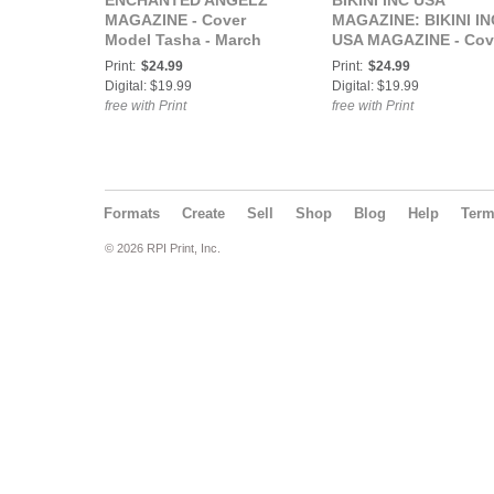
ENCHANTED ANGELZ
BIKINI INC USA
MAGAZINE - Cover
MAGAZINE: BIKINI IN
Model Tasha - March
USA MAGAZINE - Cov
2023
Model Ashley Rose -
Print:
$24.99
Print:
$24.99
July 2023
Digital: $19.99
Digital: $19.99
free with Print
free with Print
Formats
Create
Sell
Shop
Blog
Help
Ter
© 2026 RPI Print, Inc.