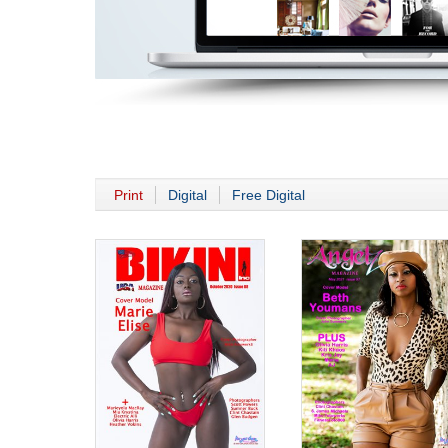
Print
Digital
Free Digital