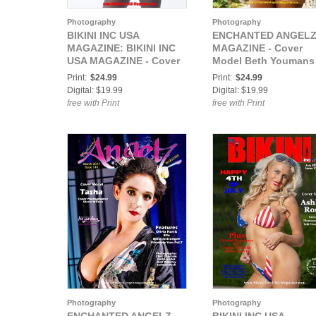
Photography
Photography
BIKINI INC USA
ENCHANTED ANGEL
MAGAZINE: BIKINI INC
MAGAZINE - Cover
USA MAGAZINE - Cover
Model Beth Youmans 
Model Marie Elise -
May 2021
Print:
$24.99
Print:
$24.99
October 2020
Digital: $19.99
Digital: $19.99
free with Print
free with Print
Photography
Photography