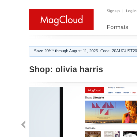
Sign up
Log in
Formats
Save 20%* through August 11, 2026. Code: 20AUGUST202
Shop:
olivia harris