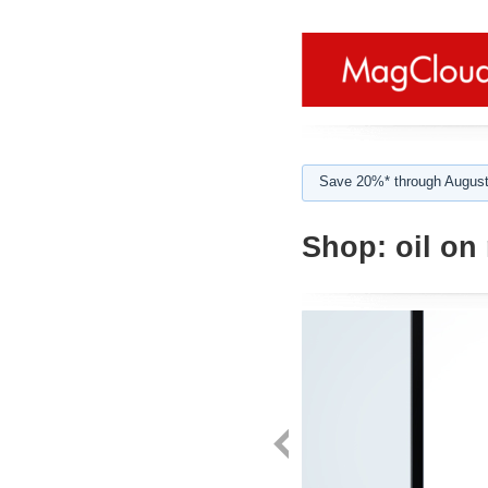
Save 20%* through August
Shop:
oil on