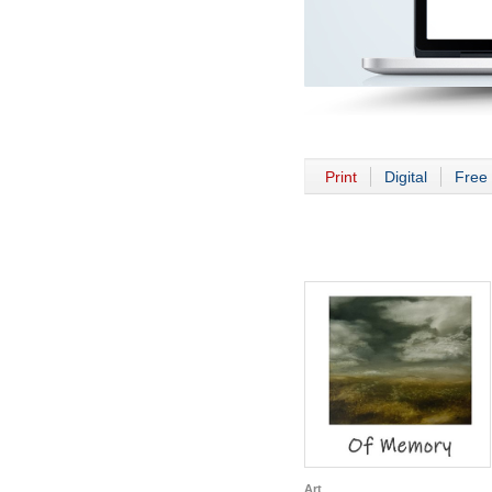
Print
Digital
Free 
Art