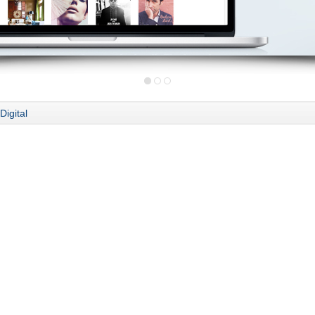
Digital