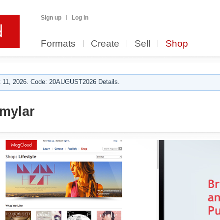
Sign up
Log in
Formats
Create
Sell
Shop
 11, 2026. Code: 20AUGUST2026 Details.
 mylar