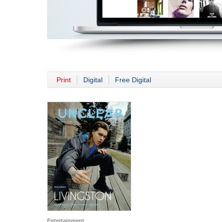
Print
Digital
Free Digital
Entertainment