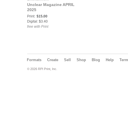
Unclear Magazine APRIL
2025
Print:
$15.00
Digital: $3.40
free with Print
Formats
Create
Sell
Shop
Blog
Help
Ter
© 2026 RPI Print, Inc.