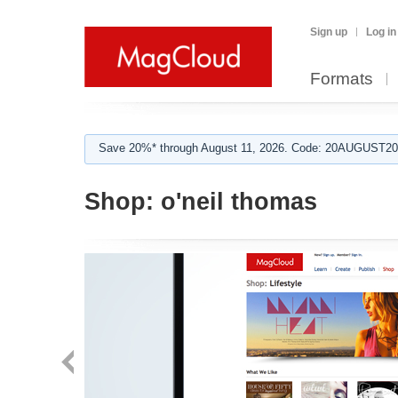
Sign up
Log in
Formats
Save 20%* through August 11, 2026. Code: 20AUGUST202
Shop:
o'neil thomas