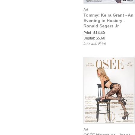
Art
Tommy: Keira Grant - An
Evening in Hosiery -
Ronald Segers Jr
Print:
$14.40
Digital: $5.60
free with Print
Art