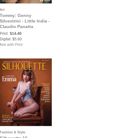
Art
Tommy: Genny
Silvestrini - Little India -
Claudio Panatta
Print:
$14.40
Digital: $5.60
free with Print
Fashion & Style