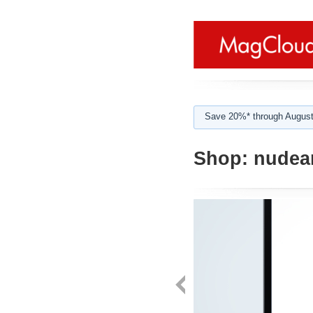
Save 20%* through August
Shop:
nudea