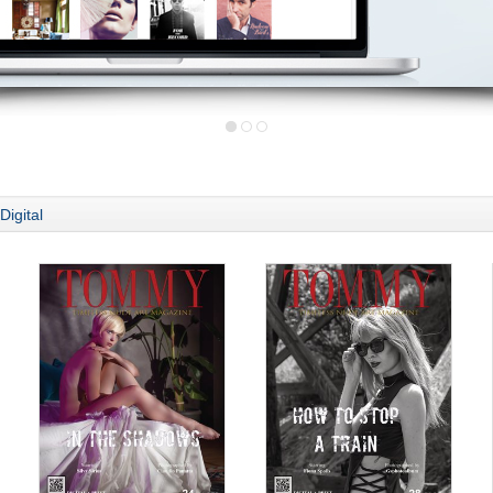
Digital