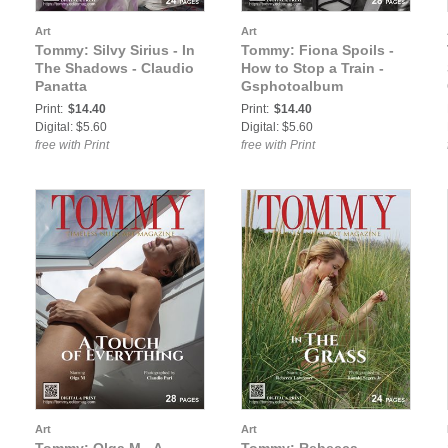
Art
Art
Tommy: Silvy Sirius - In
Tommy: Fiona Spoils -
The Shadows - Claudio
How to Stop a Train -
Panatta
Gsphotoalbum
Print:
$14.40
Print:
$14.40
Digital: $5.60
Digital: $5.60
free with Print
free with Print
Art
Art