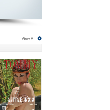
View All