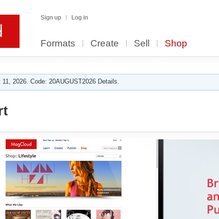
Sign up
Log in
Formats
Create
Sell
Shop
 11, 2026. Code: 20AUGUST2026 Details.
rt