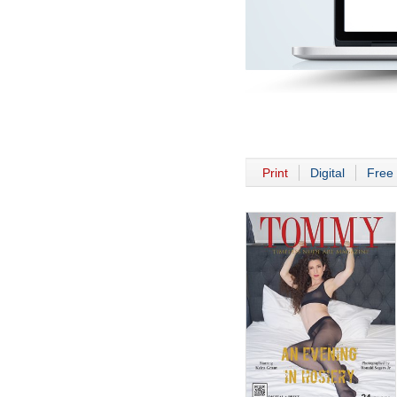
Print
Digital
Free 