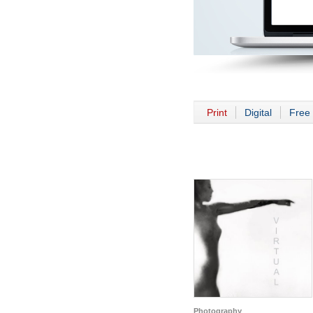
Print
Digital
Free 
Photography