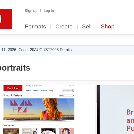
Sign up
Log in
Formats
Create
Sell
Shop
 11, 2026. Code: 20AUGUST2026 Details.
ortraits