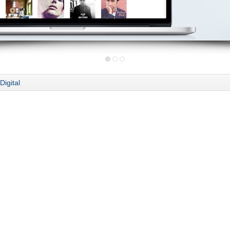
Digital