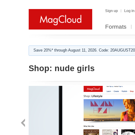
Sign up
Log in
Formats
Save 20%* through August 11, 2026. Code: 20AUGUST202
Shop:
nude girls