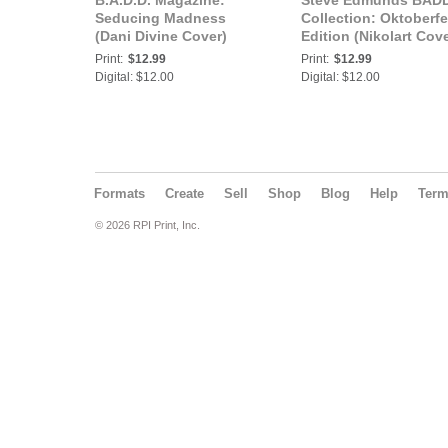
B.A.D.D. Magazine:
Steve Edmunds BAD
Seducing Madness
Collection: Oktoberfe
(Dani Divine Cover)
Edition (Nikolart Cove
Print:
$12.99
Print:
$12.99
Digital: $12.00
Digital: $12.00
Formats
Create
Sell
Shop
Blog
Help
Ter
© 2026 RPI Print, Inc.