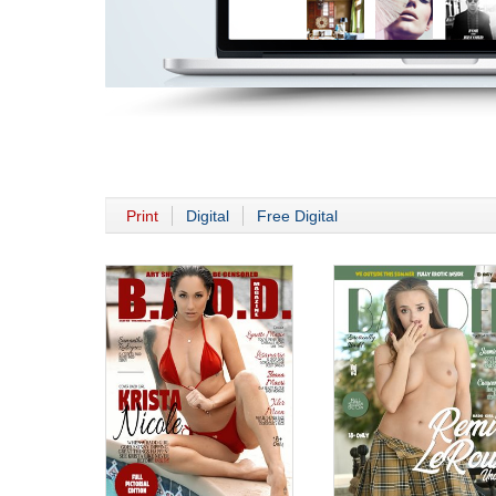
Print
Digital
Free Digital