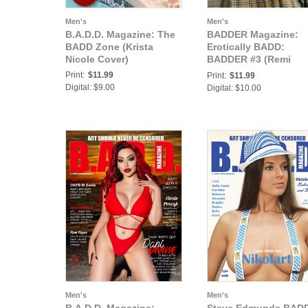
Men's
Men's
B.A.D.D. Magazine: The
BADDER Magazine:
BADD Zone (Krista
Erotically BADD:
Nicole Cover)
BADDER #3 (Remi
LeRoux Cover)
Print:
$11.99
Print:
$11.99
Digital: $9.00
Digital: $10.00
Men's
Men's