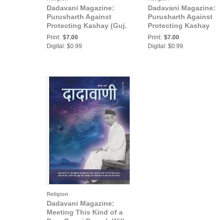
Dadavani Magazine:
Dadavani Magazine:
Purusharth Against
Purusharth Against
Protecting Kashay (Guj.
Protecting Kashay
Dadavani December-
(Hindi Dadavani
Print:
$7.00
Print:
$7.00
2019)
December-2019)
Digital: $0.99
Digital: $0.99
Religion
Dadavani Magazine:
Meeting This Kind of a