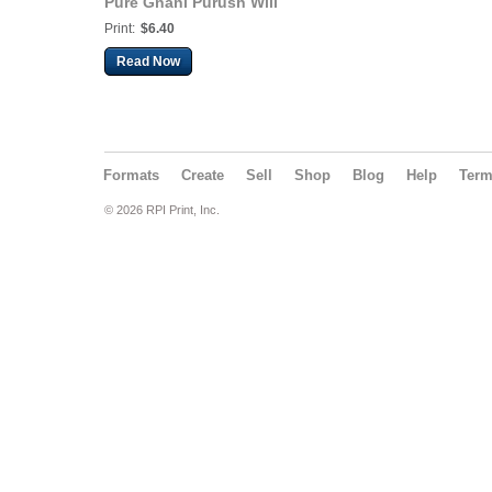
Pure Gnani Purush Will
Lead to Liberation
Print:
$6.40
(Hindi. Dadavani July-
2026)
Read Now
Formats
Create
Sell
Shop
Blog
Help
Ter
© 2026 RPI Print, Inc.