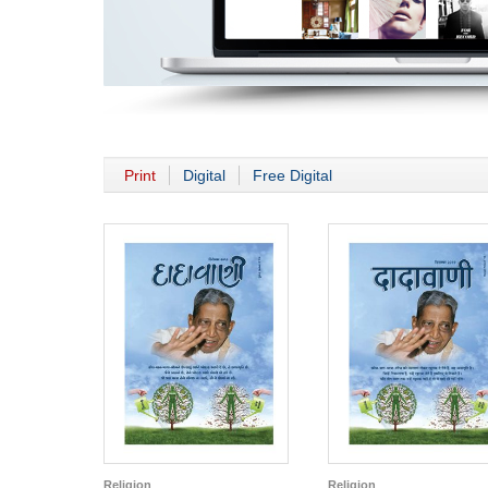
Print
Digital
Free Digital
Religion
Religion