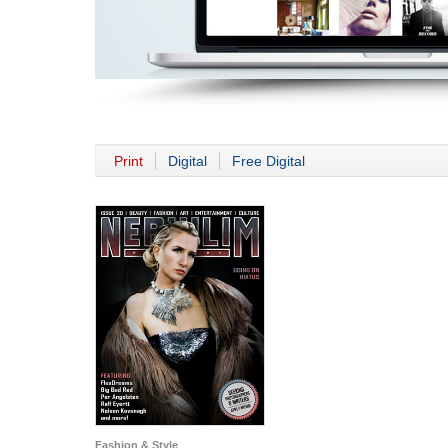
Print
Digital
Free Digital
Fashion & Style