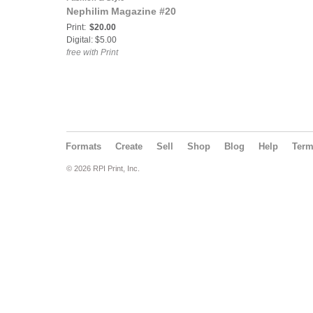
Nephilim Magazine #20
Print:
$20.00
Digital: $5.00
free with Print
Formats
Create
Sell
Shop
Blog
Help
Ter
© 2026 RPI Print, Inc.