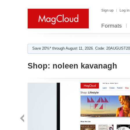
Sign up
Log in
Formats
Save 20%* through August 11, 2026. Code: 20AUGUST202
Shop:
noleen kavanagh