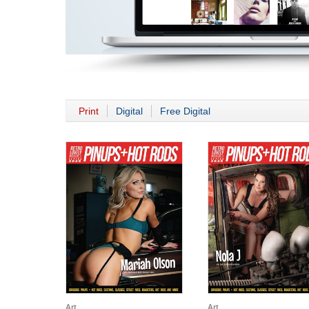
Print
Digital
Free Digital
Art
Art