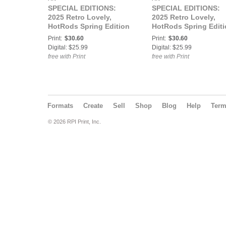
SPECIAL EDITIONS:
SPECIAL EDITIONS:
2025 Retro Lovely,
2025 Retro Lovely,
HotRods Spring Edition
HotRods Spring Edit
Vol-01, Mariah Olson
Vol-02, Nola J Cover
Print:
$30.60
Print:
$30.60
Cover
Digital: $25.99
Digital: $25.99
free with Print
free with Print
Formats
Create
Sell
Shop
Blog
Help
Ter
© 2026 RPI Print, Inc.