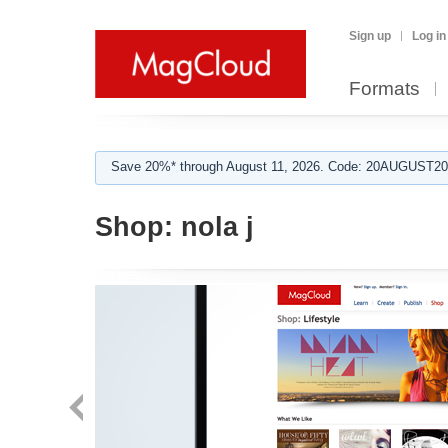
Sign up
Log in
Formats
Save 20%* through August 11, 2026. Code: 20AUGUST202
Shop:
nola j