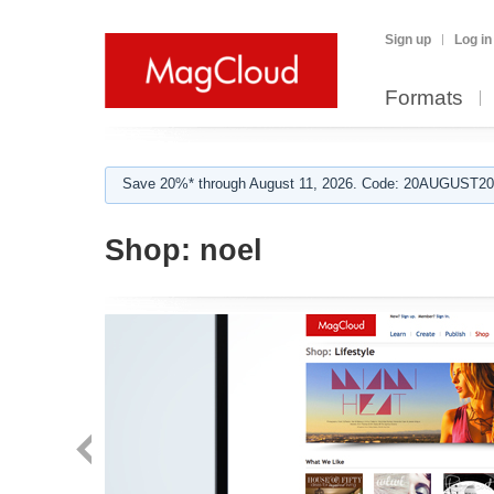
Sign up
Log in
Formats
Save 20%* through August 11, 2026. Code: 20AUGUST202
Shop:
noel