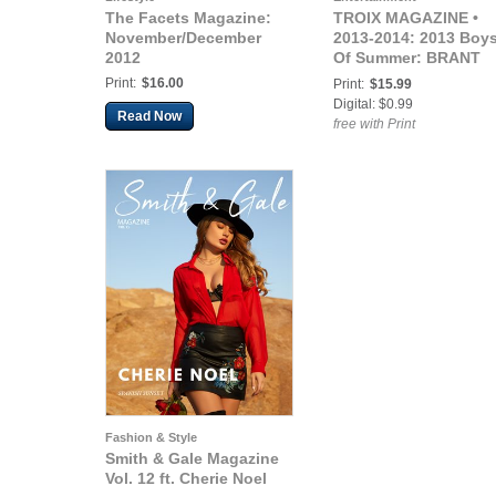
The Facets Magazine:
TROIX MAGAZINE •
November/December
2013-2014: 2013 Boy
2012
Of Summer: BRANT
DAUGHERTY
Print:
$16.00
Print:
$15.99
Digital: $0.99
Read Now
free with Print
Fashion & Style
Smith & Gale Magazine
Vol. 12 ft. Cherie Noel