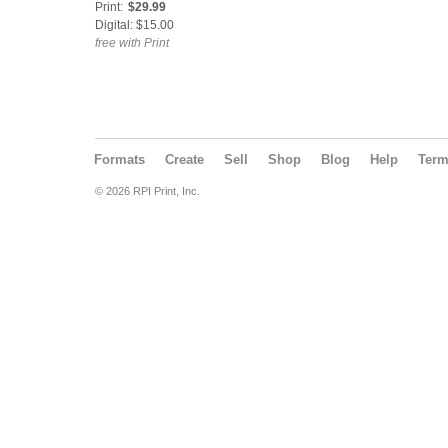
Print:
$29.99
Digital: $15.00
free with Print
Formats
Create
Sell
Shop
Blog
Help
Ter
© 2026 RPI Print, Inc.