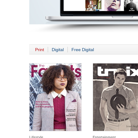
Print
Digital
Free Digital
Lifestyle
Entertainment