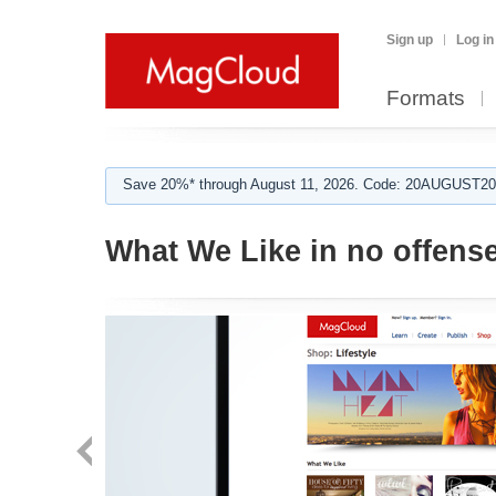
Sign up
Log in
Formats
Save 20%* through August 11, 2026. Code: 20AUGUST202
What We Like in no offens