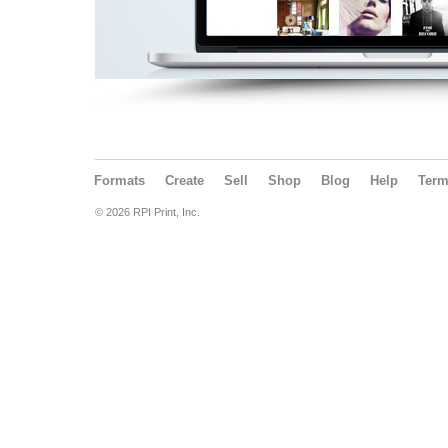
Formats
Create
Sell
Shop
Blog
Help
Ter
© 2026 RPI Print, Inc.