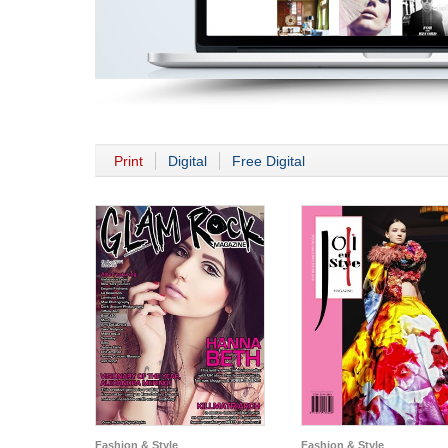
Print
Digital
Free Digital
Fashion & Style
Fashion & Style