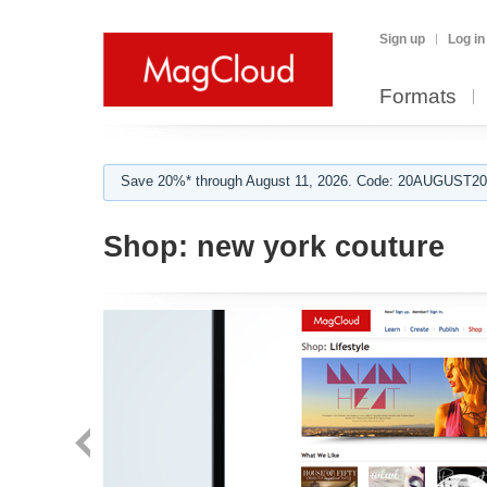
Sign up
Log in
Formats
Save 20%* through August 11, 2026. Code: 20AUGUST202
Shop:
new york couture