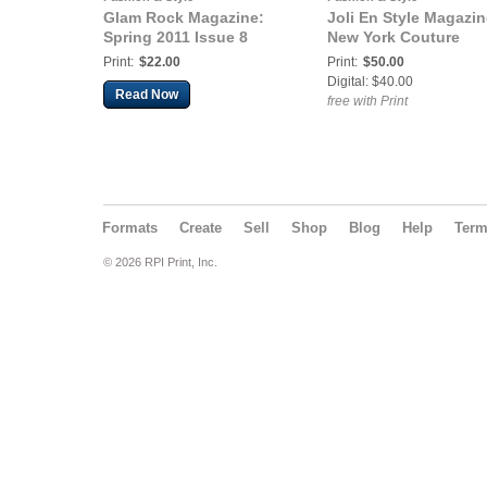
Glam Rock Magazine:
Joli En Style Magazin
Spring 2011 Issue 8
New York Couture
Print:
$22.00
Print:
$50.00
Digital: $40.00
Read Now
free with Print
Formats
Create
Sell
Shop
Blog
Help
Ter
© 2026 RPI Print, Inc.