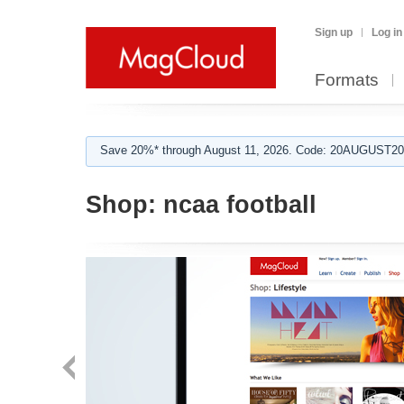
Sign up
Log in
Formats
Save 20%* through August 11, 2026. Code: 20AUGUST202
Shop:
ncaa football