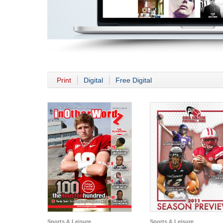
Print
Digital
Free Digital
Sports & Leisure
Sports & Leisure