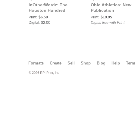
inOtherWordz: The
Ohio Athletics: New
Houston Hundred
Publication
Print:
$6.50
Print:
$19.95
Digital: $2.00
Digital free with Print
Formats
Create
Sell
Shop
Blog
Help
Ter
© 2026 RPI Print, Inc.