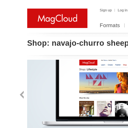
Sign up
Log in
Formats
Shop:
navajo-churro shee