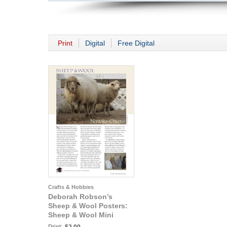
Print
Digital
Free Digital
Crafts & Hobbies
Deborah Robson’s
Sheep & Wool Posters:
Sheep & Wool Mini
Poster: Navajo-Churro