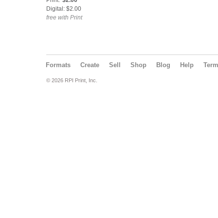
Print:
$2.00
Digital: $2.00
free with Print
Formats
Create
Sell
Shop
Blog
Help
Ter
© 2026 RPI Print, Inc.