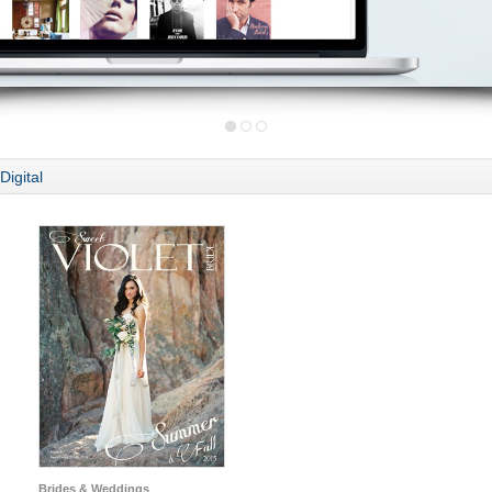
Digital
Brides & Weddings