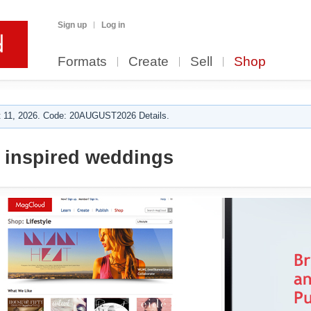
Sign up
Log in
Formats
Create
Sell
Shop
 11, 2026. Code: 20AUGUST2026 Details.
 inspired weddings