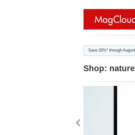
Save 20%* through August
Shop:
nature