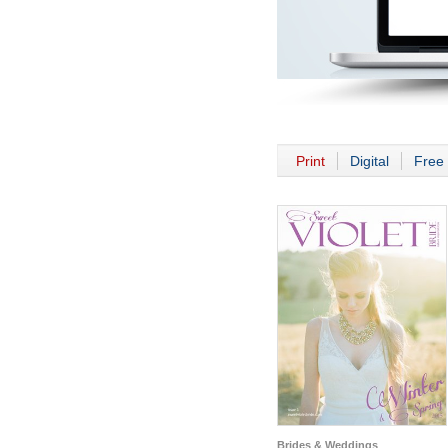
Print
Digital
Free 
Brides & Weddings