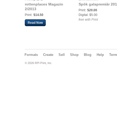
rottenplaces Magazin
Spök galapremiär 20
2/2013
Print:
$20.00
Print:
$14.50
Digital: $5.00
free with Print
Read Now
Formats
Create
Sell
Shop
Blog
Help
Ter
© 2026 RPI Print, Inc.