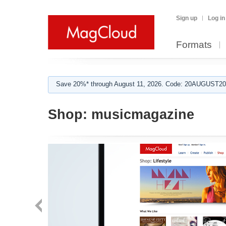
Sign up
Log in
Formats
Save 20%* through August 11, 2026. Code: 20AUGUST202
Shop:
musicmagazine