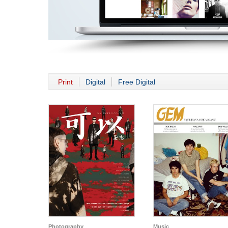
Print
Digital
Free Digital
Photography
Music