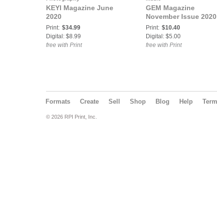
KEYI Magazine June
GEM Magazine
2020
November Issue 2020
Print:
$34.99
Print:
$10.40
Digital: $8.99
Digital: $5.00
free with Print
free with Print
Formats
Create
Sell
Shop
Blog
Help
Ter
© 2026 RPI Print, Inc.