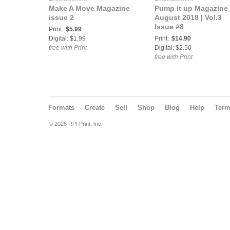
Make A Move Magazine
Pump it up Magazine 
issue 2
August 2018 | Vol.3
Issue #8
Print:
$5.99
Digital: $1.99
Print:
$14.90
free with Print
Digital: $2.50
free with Print
Formats
Create
Sell
Shop
Blog
Help
Ter
© 2026 RPI Print, Inc.