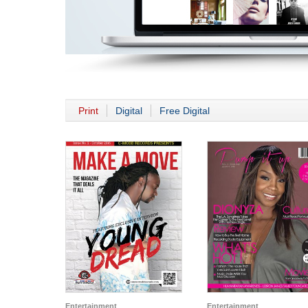
Print
Digital
Free Digital
Entertainment
Entertainment