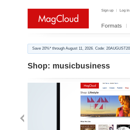
Sign up
Log in
Formats
Save 20%* through August 11, 2026. Code: 20AUGUST202
Shop:
musicbusiness