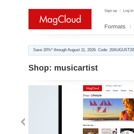
Sign up
Log in
Formats
Save 20%* through August 11, 2026. Code: 20AUGUST202
Shop:
musicartist