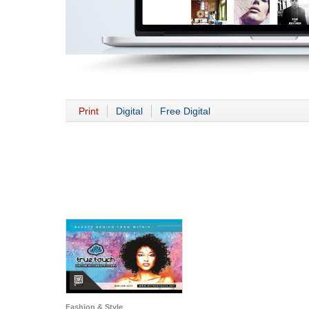
Print
Digital
Free Digital
Fashion & Style