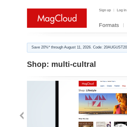
Sign up
Log in
Formats
Save 20%* through August 11, 2026. Code: 20AUGUST202
Shop:
multi-cultral