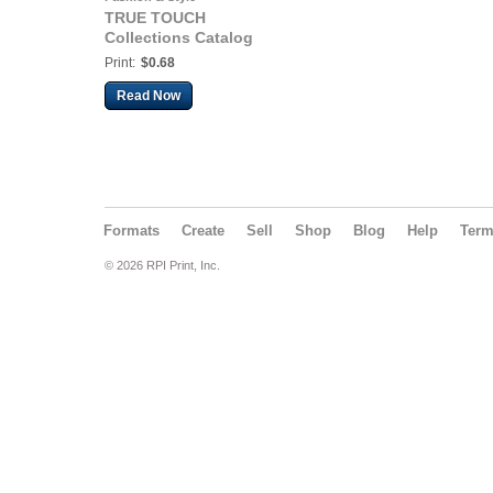
TRUE TOUCH
Collections Catalog
Print:
$0.68
Read Now
Formats
Create
Sell
Shop
Blog
Help
Ter
© 2026 RPI Print, Inc.