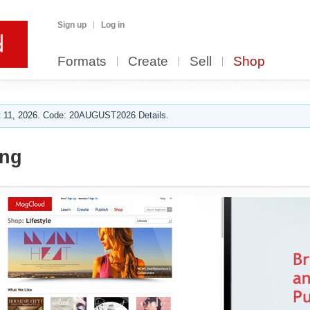
Sign up
Log in
Formats
Create
Sell
Shop
 11, 2026. Code: 20AUGUST2026 Details.
ng