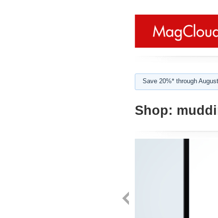
Save 20%* through August
Shop:
muddi