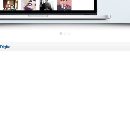
Digital