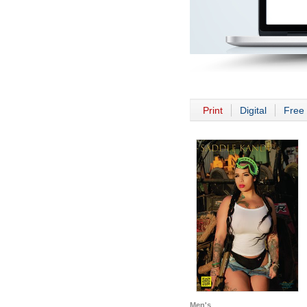
Print
Digital
Free 
Men's