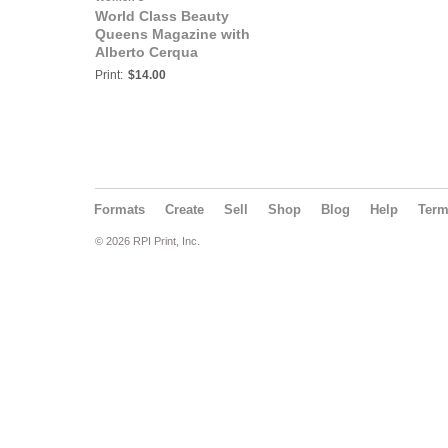
World Class Beauty
Queens Magazine with
Alberto Cerqua
Print:
$14.00
Formats
Create
Sell
Shop
Blog
Help
Ter
© 2026 RPI Print, Inc.