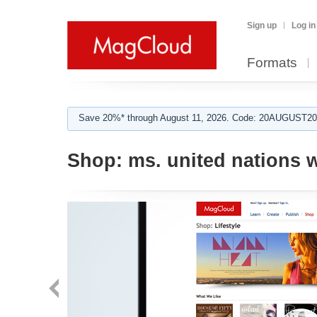
Sign up
Log in
Formats
Save 20%* through August 11, 2026. Code: 20AUGUST202
Shop:
ms. united nations 