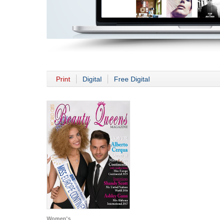
Print
Digital
Free Digital
Women's