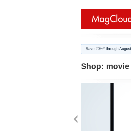
Save 20%* through August
Shop:
movie 