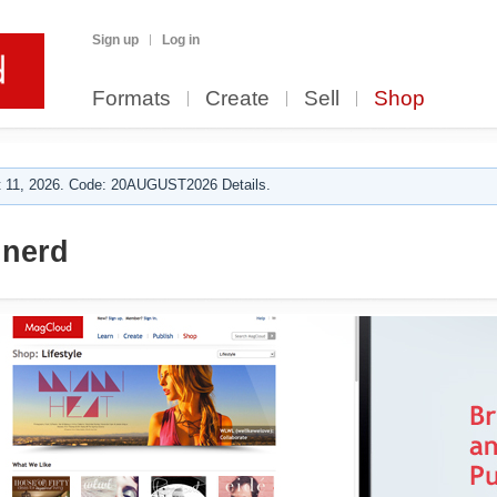
Sign up
Log in
Formats
Create
Sell
Shop
 11, 2026. Code: 20AUGUST2026 Details.
nerd