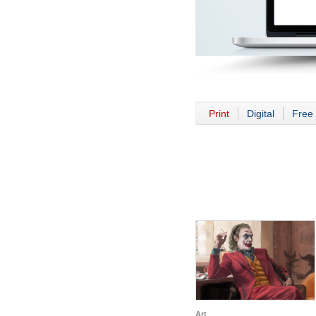
Print
Digital
Free 
Art