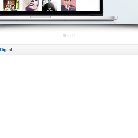
Digital