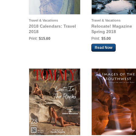
Travel & Vacations
Travel & Vacations
2018 Calendars: Travel
Relocate! Magazine
2018
Spring 2018
Print:
$15.60
Print:
$5.00
Read Now