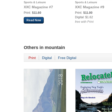
Sports & Leisure
Sports & Leisure
XXC Magazine #7
XXC Magazine #9
Print:
$11.60
Print:
$11.00
Digital: $1.62
Read Now
free with Print
Others in
mountain
Print
Digital
Free Digital