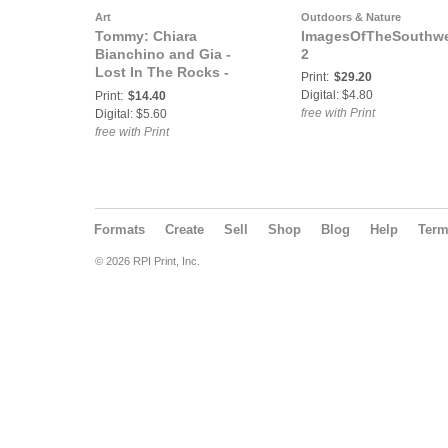
Art
Outdoors & Nature
Tommy: Chiara
ImagesOfTheSouthwe
Bianchino and Gia -
2
Lost In The Rocks -
Print:
$29.20
Claudio Panatta
Digital: $4.80
Print:
$14.40
free with Print
Digital: $5.60
free with Print
Formats
Create
Sell
Shop
Blog
Help
Ter
© 2026 RPI Print, Inc.