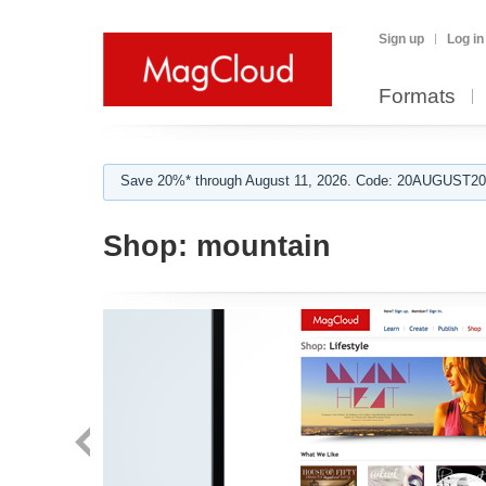
Sign up
Log in
Formats
Save 20%* through August 11, 2026. Code: 20AUGUST202
Shop:
mountain