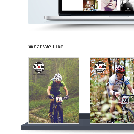
What We Like