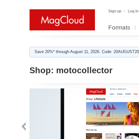
Sign up
Log in
Formats
Save 20%* through August 11, 2026. Code: 20AUGUST202
Shop:
motocollector