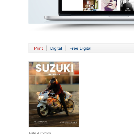
Print
Digital
Free Digital
Auto & Cycles