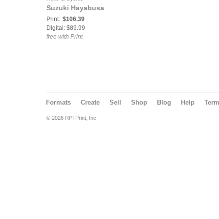
Suzuki Hayabusa
Print:
$106.39
Digital: $89.99
free with Print
Formats
Create
Sell
Shop
Blog
Help
Ter
© 2026 RPI Print, Inc.