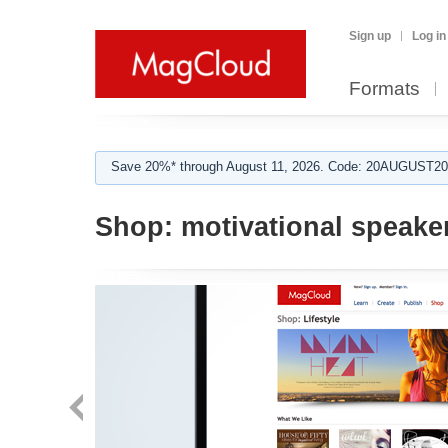
Sign up
Log in
Formats
Save 20%* through August 11, 2026. Code: 20AUGUST202
Shop:
motivational speake