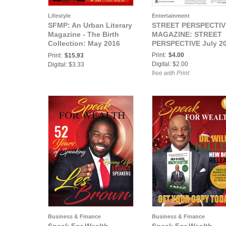
Lifestyle
Entertainment
SFMP: An Urban Literary
STREET PERSPECTIV
Magazine - The Birth
MAGAZINE: STREET
Collection: May 2016
PERSPECTIVE July 2
Issue 2- Strictly For My
Print:
$4.00
Print:
$15.93
People
Digital: $2.00
Digital: $3.33
free with Print
Business & Finance
Business & Finance