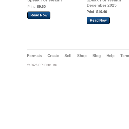
Speak For Wealth
Speak For Wealth
December 2025
Print:
$9.60
Print:
$10.40
Read Now
Read Now
Formats
Create
Sell
Shop
Blog
Help
Ter
© 2026 RPI Print, Inc.