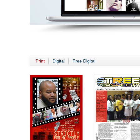
Print
Digital
Free Digital