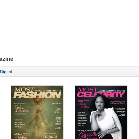
azine
Digital