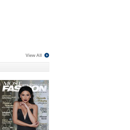
View All