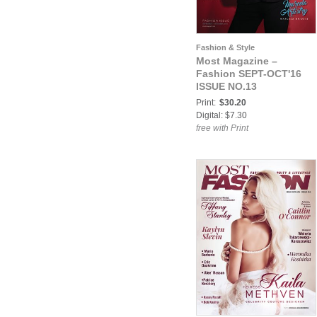
Fashion & Style
Most Magazine –
Fashion SEPT-OCT'16
ISSUE NO.13
Print:
$30.20
Digital: $7.30
free with Print