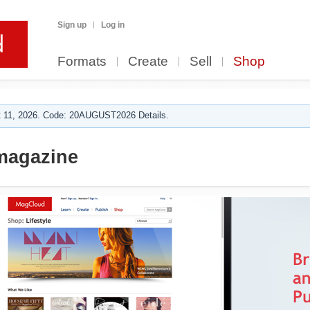
Sign up
Log in
Formats
Create
Sell
Shop
 11, 2026. Code: 20AUGUST2026 Details.
magazine