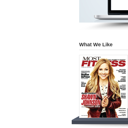
What We Like