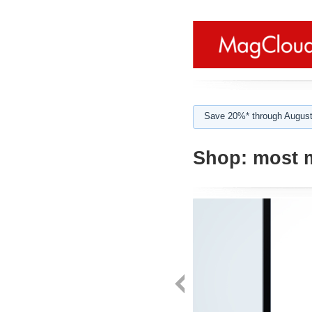
Save 20%* through August
Shop:
most 