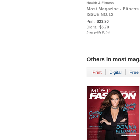
Health & Fitness
Most Magazine - Fitness
ISSUE NO.12
Print:
$23.80
Digital: $5.70
free with Print
Others in
most mag
Print
Digital
Free 