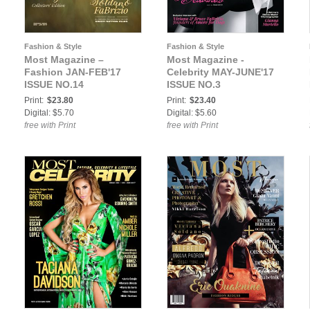
Fashion & Style
Fashion & Style
Most Magazine –
Most Magazine -
Fashion JAN-FEB'17
Celebrity MAY-JUNE'17
ISSUE NO.14
ISSUE NO.3
Print:
$23.80
Print:
$23.40
Digital: $5.70
Digital: $5.60
free with Print
free with Print