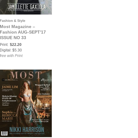
Fashion & Style
Most Magazine –
Fashion AUG-SEPT'17
ISSUE NO 33
Print:
$22.20
Digital: $5.30
free with Print