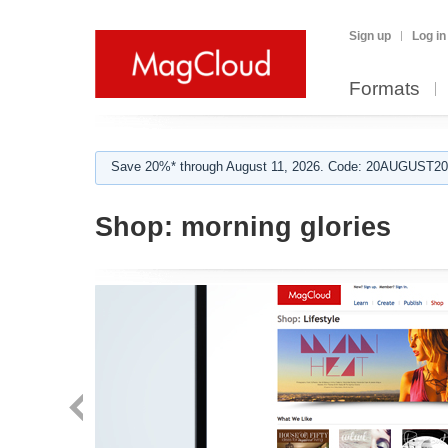
Sign up
Log in
Formats
Save 20%* through August 11, 2026. Code: 20AUGUST202
Shop:
morning glories