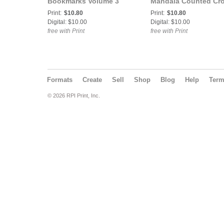
Bookmarks Volume 3
Mandala Counted Cr
Counted Cross Stitch
Stitch Pattern
Print:
$10.80
Print:
$10.80
Pattern
Digital: $10.00
Digital: $10.00
free with Print
free with Print
Formats
Create
Sell
Shop
Blog
Help
Ter
© 2026 RPI Print, Inc.