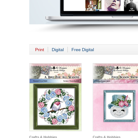
Print
Digital
Free Digital
Crafts & Hobbies
Crafts & Hobbies