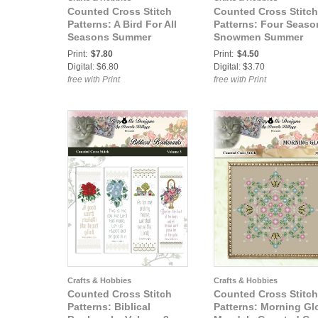
Counted Cross Stitch
Counted Cross Stitch
Patterns: A Bird For All
Patterns: Four Seaso
Seasons Summer
Snowmen Summer
Hummingbird Cross
Cross Stitch Pattern
Print:
$7.80
Print:
$4.50
Stitch Pattern
Digital: $6.80
Digital: $3.70
free with Print
free with Print
Crafts & Hobbies
Crafts & Hobbies
Counted Cross Stitch
Counted Cross Stitch
Patterns: Biblical
Patterns: Morning Gl