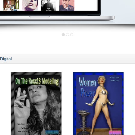
Digital