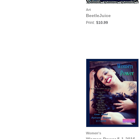
Art
BeetleJuice
Print:
$10.99
Women's