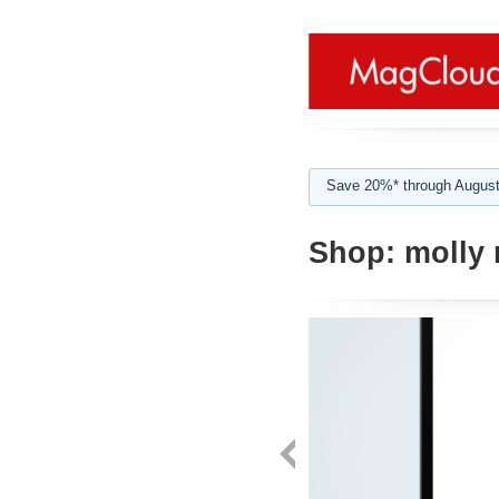
Save 20%* through August
Shop:
molly 