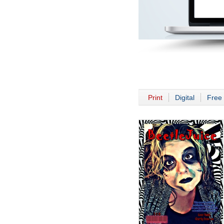
Print
Digital
Free 