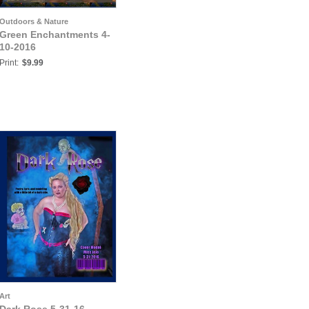
Outdoors & Nature
Green Enchantments 4-
10-2016
Print:
$9.99
Art