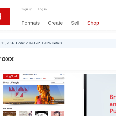
Sign up
Log in
Formats
Create
Sell
Shop
 11, 2026. Code: 20AUGUST2026 Details.
roxx