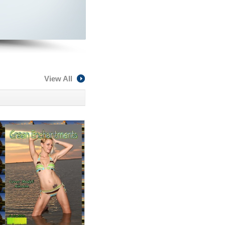
View All