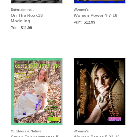
Entertainment
Women's
On The Roxx13
Women Power 4-7-16
Modeling
Print:
$12.99
Print:
$11.99
Outdoors & Nature
Women's