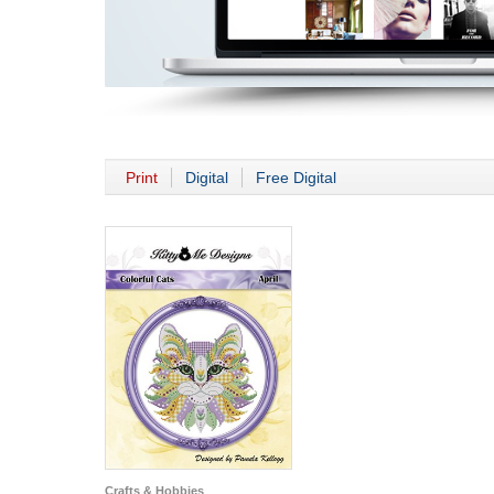
Print
Digital
Free Digital
Crafts & Hobbies