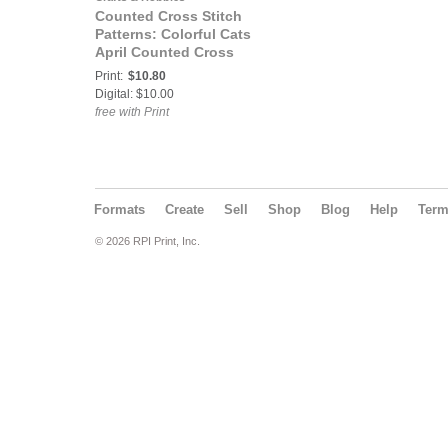
Counted Cross Stitch
Patterns: Colorful Cats
April Counted Cross
Stitch Pattern
Print:
$10.80
Digital: $10.00
free with Print
Formats
Create
Sell
Shop
Blog
Help
Ter
© 2026 RPI Print, Inc.