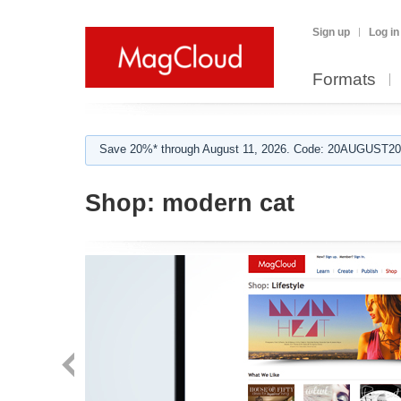
Sign up
Log in
Formats
Save 20%* through August 11, 2026. Code: 20AUGUST202
Shop:
modern cat