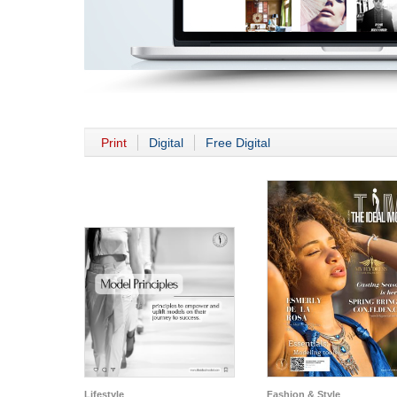
Print
Digital
Free Digital
Lifestyle
Fashion & Style