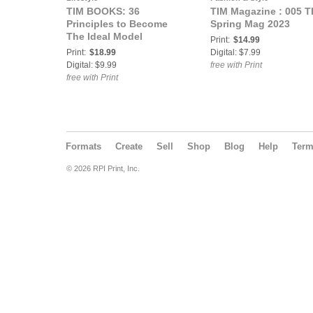
TIM BOOKS: 36
TIM Magazine : 005 T
Principles to Become
Spring Mag 2023
The Ideal Model
Print:
$14.99
Print:
$18.99
Digital: $7.99
Digital: $9.99
free with Print
free with Print
Formats
Create
Sell
Shop
Blog
Help
Ter
© 2026 RPI Print, Inc.