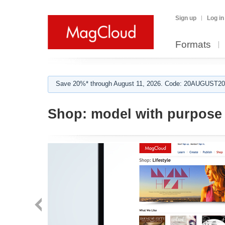
Sign up
Log in
Formats
Save 20%* through August 11, 2026. Code: 20AUGUST202
Shop:
model with purpose