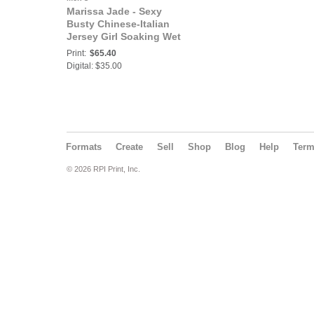
Marissa Jade - Sexy
Busty Chinese-Italian
Jersey Girl Soaking Wet
Celebrity Babe
Print:
$65.40
Welcomes You to the
Digital: $35.00
Bad Girls Club - Join
Her!
Formats
Create
Sell
Shop
Blog
Help
Ter
© 2026 RPI Print, Inc.