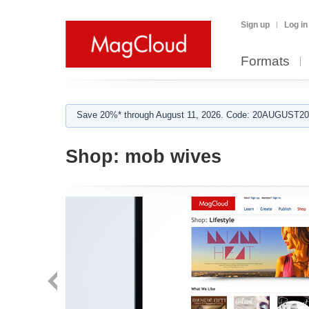
Sign up
Log in
Formats
Save 20%* through August 11, 2026. Code: 20AUGUST202
Shop:
mob wives