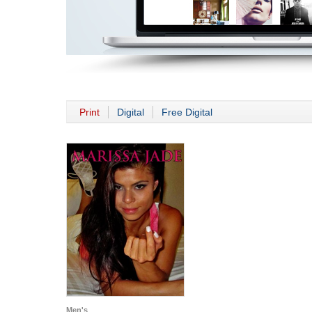
Print
Digital
Free Digital
Men's