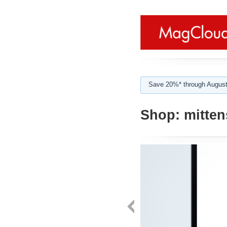
Save 20%* through August
Shop:
mitten