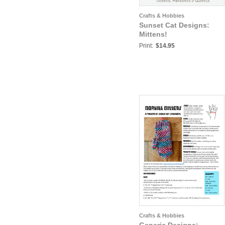
Crafts & Hobbies
Sunset Cat Designs:
Mittens!
Print:
$14.95
Crafts & Hobbies