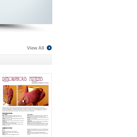
View All