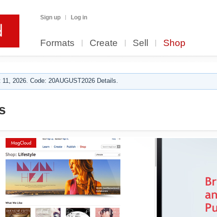
Sign up
Log in
Formats
Create
Sell
Shop
 11, 2026. Code: 20AUGUST2026 Details.
s