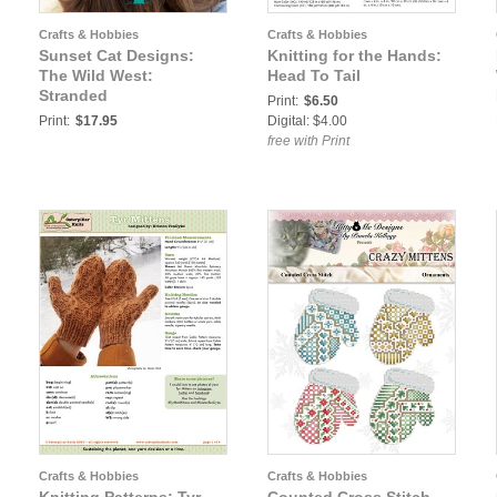
Crafts & Hobbies
Crafts & Hobbies
Sunset Cat Designs:
Knitting for the Hands:
The Wild West:
Head To Tail
Stranded
Print:
$6.50
Print:
$17.95
Digital: $4.00
free with Print
Crafts & Hobbies
Crafts & Hobbies