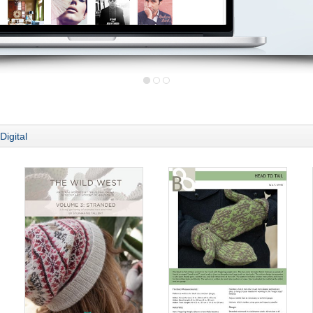
Digital