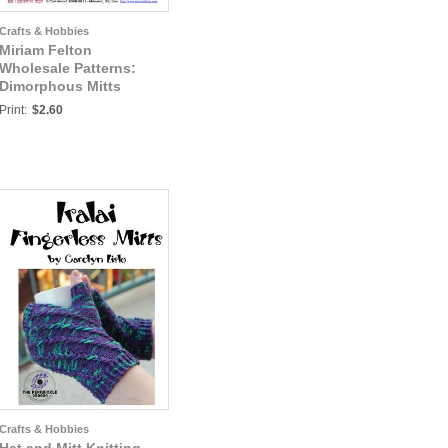
Crafts & Hobbies
Miriam Felton
Wholesale Patterns:
Dimorphous Mitts
OUTSIDE PAGES
Print:
$2.60
Crafts & Hobbies