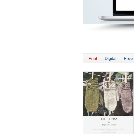
Print
Digital
Free 