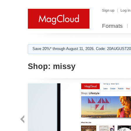
Sign up
Log in
Formats
Save 20%* through August 11, 2026. Code: 20AUGUST202
Shop:
missy