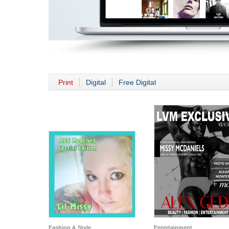
Print
Digital
Free Digital
Fashion & Style
Entertainment