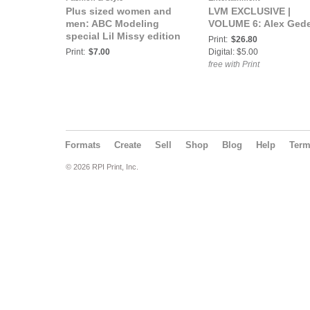
Plus sized women and
LVM EXCLUSIVE |
men: ABC Modeling
VOLUME 6: Alex Ged
special Lil Missy edition
Print:
$26.80
Print:
$7.00
Digital: $5.00
free with Print
Formats
Create
Sell
Shop
Blog
Help
Ter
© 2026 RPI Print, Inc.