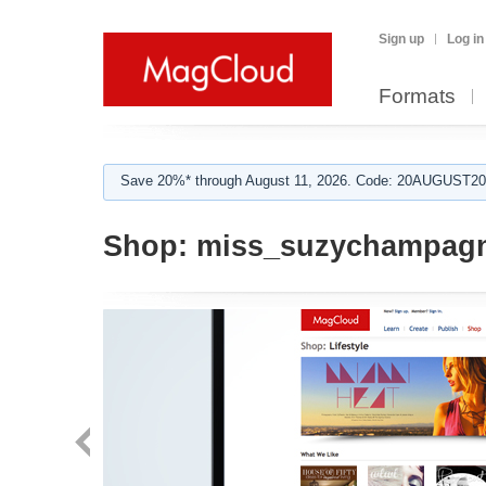
Sign up
Log in
Formats
Save 20%* through August 11, 2026. Code: 20AUGUST202
Shop:
miss_suzychampag