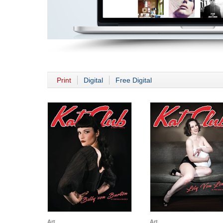
Print
Digital
Free Digital
Art
Art