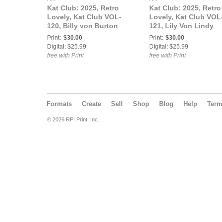
Kat Club: 2025, Retro
Kat Club: 2025, Retro
Lovely, Kat Club VOL-
Lovely, Kat Club VOL
120, Billy von Burton
121, Lily Von Lindy
Cover.
Cover.
Print:
$30.00
Print:
$30.00
Digital: $25.99
Digital: $25.99
free with Print
free with Print
Formats
Create
Sell
Shop
Blog
Help
Ter
© 2026 RPI Print, Inc.