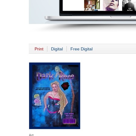
Print
Digital
Free Digital
Art