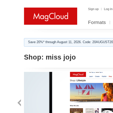
Sign up
Log in
Formats
Save 20%* through August 11, 2026. Code: 20AUGUST202
Shop:
miss jojo