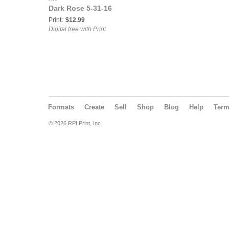
Dark Rose 5-31-16
Print:
$12.99
Digital free with Print
Formats
Create
Sell
Shop
Blog
Help
Ter
© 2026 RPI Print, Inc.