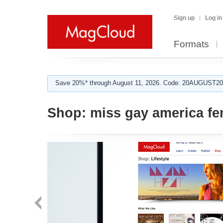
Sign up
Log in
Formats
Save 20%* through August 11, 2026. Code: 20AUGUST202
Shop:
miss gay america f