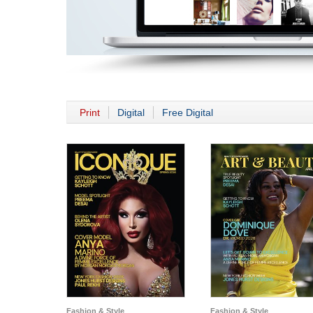
Print
Digital
Free Digital
Fashion & Style
Fashion & Style