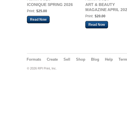
ICONIQUE SPRING 2026
ART & BEAUTY
MAGAZINE APRIL 20
Print:
$25.00
Print:
$20.00
Read Now
Read Now
Formats
Create
Sell
Shop
Blog
Help
Ter
© 2026 RPI Print, Inc.