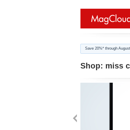
Save 20%* through August
Shop:
miss c