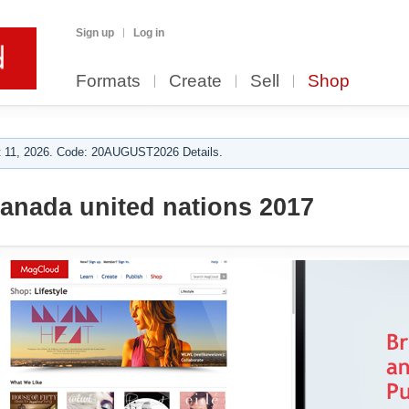
Sign up
Log in
Formats
Create
Sell
Shop
 11, 2026. Code: 20AUGUST2026 Details.
anada united nations 2017