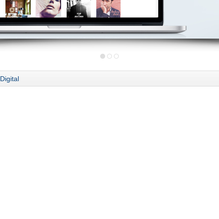
Digital