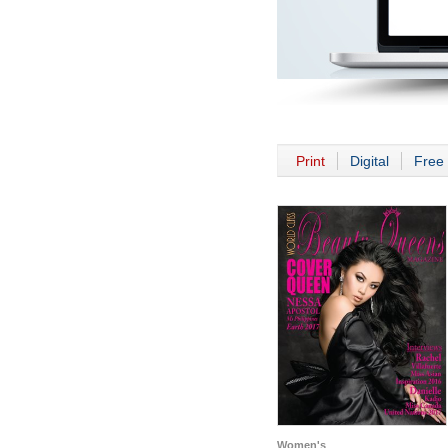
Print
Digital
Free 
Women's